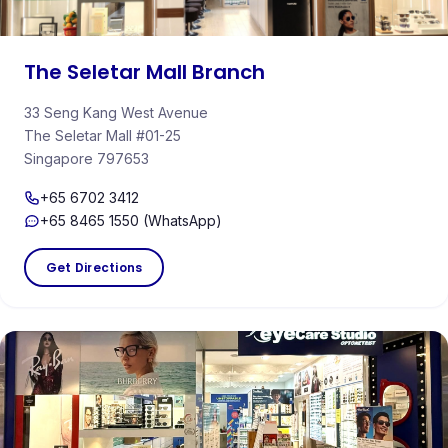
The Seletar Mall Branch
33 Seng Kang West Avenue
The Seletar Mall #01-25
Singapore 797653
+65 6702 3412
+65 8465 1550 (WhatsApp)
Get Directions