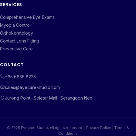
SERVICES
Comprehensive Eye Exams
Myopia Control
Orthokeratology
Contact Lens Fitting
Preventive Care
CONTACT
+65 6636 8223
sales@eyecare-studio.com
Jurong Point · Seletar Mall · Serangoon Nex
© 2025 Eyecare Studio. All rights reserved. |
Privacy Policy
|
Terms &
Conditions