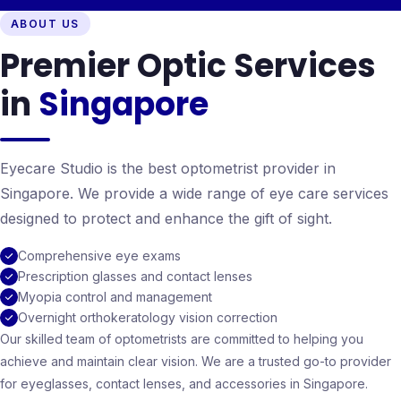
ABOUT US
Premier Optic Services
in
Singapore
Eyecare Studio is the best optometrist provider in
Singapore. We provide a wide range of eye care services
designed to protect and enhance the gift of sight.
Comprehensive eye exams
Prescription glasses and contact lenses
Myopia control and management
Overnight orthokeratology vision correction
Our skilled team of optometrists are committed to helping you
achieve and maintain clear vision. We are a trusted go-to provider
for eyeglasses, contact lenses, and accessories in Singapore.