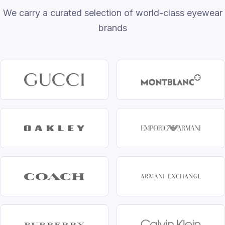
We carry a curated selection of world-class eyewear
brands