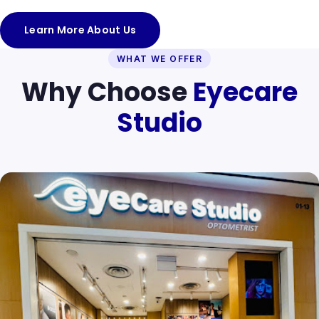
Learn More About Us
WHAT WE OFFER
Why Choose
Eyecare
Studio