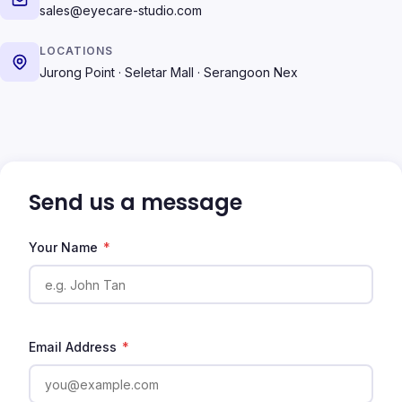
sales@eyecare-studio.com
LOCATIONS
Jurong Point · Seletar Mall · Serangoon Nex
Send us a message
Your Name
*
Email Address
*