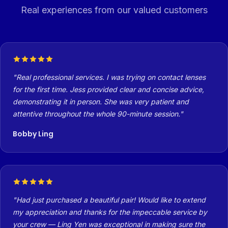
Real experiences from our valued customers
Real professional services. I was trying on contact lenses
for the first time. Jess provided clear and concise advice,
demonstrating it in person. She was very patient and
attentive throughout the whole 90-minute session.
Bobby Ling
Had just purchased a beautiful pair! Would like to extend
my appreciation and thanks for the impeccable service by
your crew — Ling Yen was exceptional in making sure the