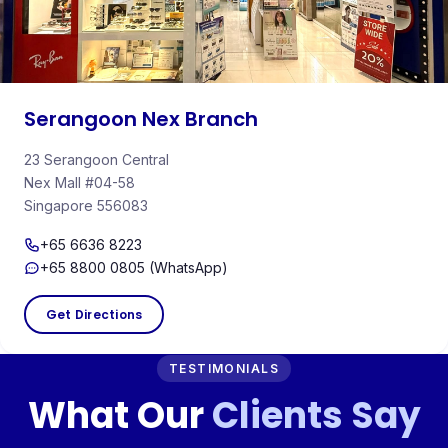
Serangoon Nex Branch
23 Serangoon Central
Nex Mall #04-58
Singapore 556083
+65 6636 8223
+65 8800 0805 (WhatsApp)
Get Directions
TESTIMONIALS
What Our
Clients Say