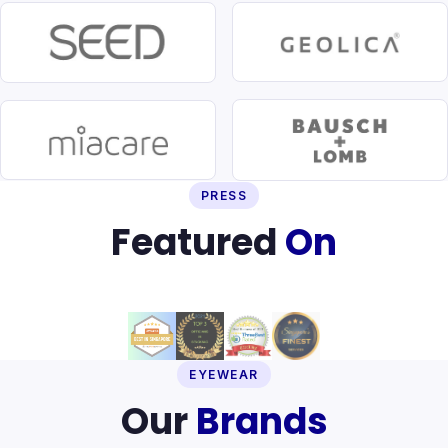
PRESS
Featured
On
EYEWEAR
Our
Brands