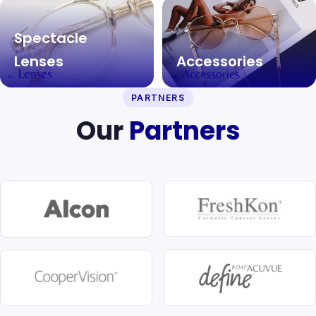
Spectacle
Lenses
Accessories
PARTNERS
Our
Partners