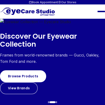
Book Appointment
Our Stores
Discover Our Eyewear
Collection
Frames from world-renowned brands — Gucci, Oakley,
Tom Ford and more.
Browse Products
View Brands