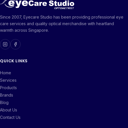
Since 2007, Eyecare Studio has been providing professional eye
care services and quality optical merchandise with heartland
warmth across Singapore.
QUICK LINKS
Home
Services
Products
Brands
Blog
About Us
Contact Us