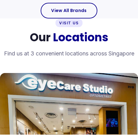
View All Brands
VISIT US
Our
Locations
Find us at 3 convenient locations across Singapore