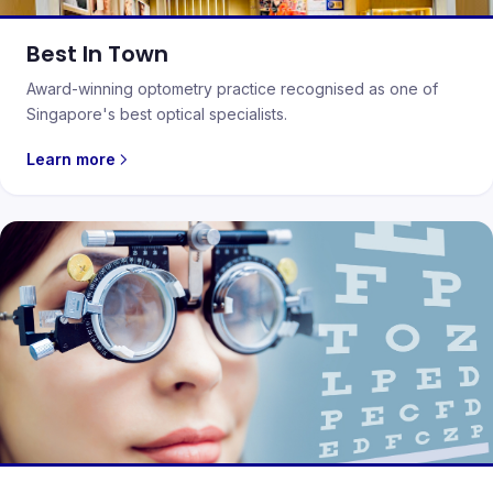
Best In Town
Award-winning optometry practice recognised as one of
Singapore's best optical specialists.
Learn more