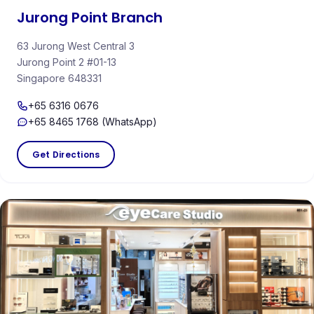
Jurong Point Branch
63 Jurong West Central 3
Jurong Point 2 #01-13
Singapore 648331
+65 6316 0676
+65 8465 1768 (WhatsApp)
Get Directions