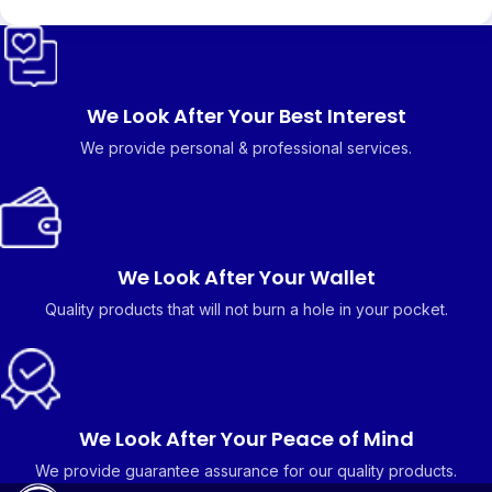
We Look After Your Best Interest
We provide personal & professional services.
We Look After Your Wallet
Quality products that will not burn a hole in your pocket.
We Look After Your Peace of Mind
We provide guarantee assurance for our quality products.