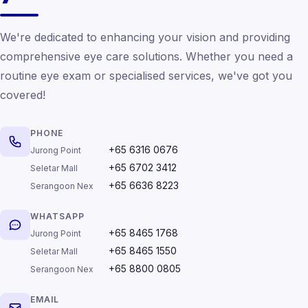
We're dedicated to enhancing your vision and providing
comprehensive eye care solutions. Whether you need a
routine eye exam or specialised services, we've got you
covered!
PHONE
+65 6316 0676
Jurong Point
+65 6702 3412
Seletar Mall
+65 6636 8223
Serangoon Nex
WHATSAPP
+65 8465 1768
Jurong Point
+65 8465 1550
Seletar Mall
+65 8800 0805
Serangoon Nex
EMAIL