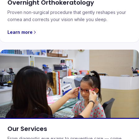
Overnight Orthokeratology
Proven non-surgical procedure that gently reshapes your
cornea and corrects your vision while you sleep.
Learn more
Our Services
From diagnostic eye exams to preventive care — come