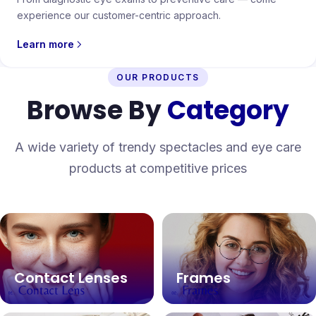
experience our customer-centric approach.
Learn more
OUR PRODUCTS
Browse By
Category
A wide variety of trendy spectacles and eye care
products at competitive prices
Contact Lenses
Frames