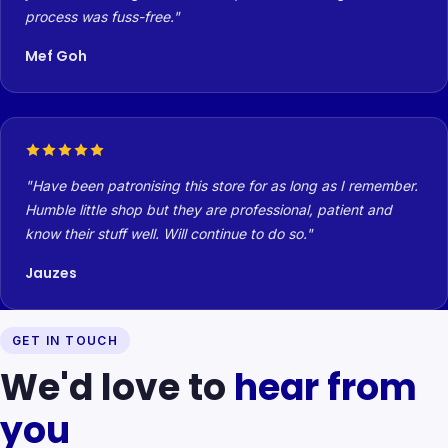
process was fuss-free.
Mef Goh
Have been patronising this store for as long as I remember.
Humble little shop but they are professional, patient and
know their stuff well. Will continue to do so.
Jauzes
GET IN TOUCH
We'd love to
hear from
you