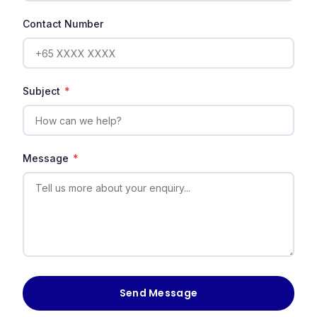
Contact Number
Subject
*
Message
*
Send Message