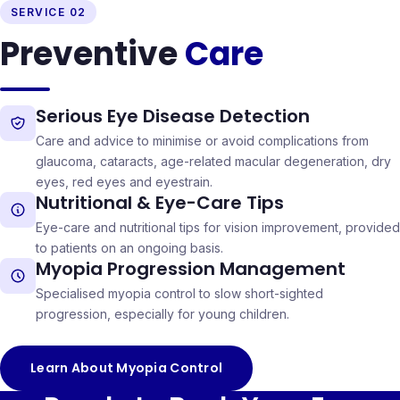
SERVICE 02
Preventive
Care
Serious Eye Disease Detection
Care and advice to minimise or avoid complications from
glaucoma, cataracts, age-related macular degeneration, dry
eyes, red eyes and eyestrain.
Nutritional & Eye-Care Tips
Eye-care and nutritional tips for vision improvement, provided
to patients on an ongoing basis.
Myopia Progression Management
Specialised myopia control to slow short-sighted
progression, especially for young children.
Learn About Myopia Control