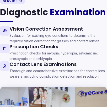
SERVICE 01
Diagnostic
Examination
Vision Correction Assessment
Evaluation for existing eye conditions to determine the
required vision correction for glasses and contact lenses.
Prescription Checks
Prescription checks for myopia, hyperopia, astigmatism,
presbyopia and amblyopia.
Contact Lens Examinations
Thorough and comprehensive examinations for contact lens
wearers, including complication detection and resolution.