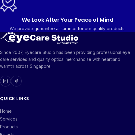
We Look After Your Peace of Mind
We provide guarantee assurance for our quality products.
Since 2007, Eyecare Studio has been providing professional eye
care services and quality optical merchandise with heartland
warmth across Singapore.
QUICK LINKS
Home
Services
Products
Brands