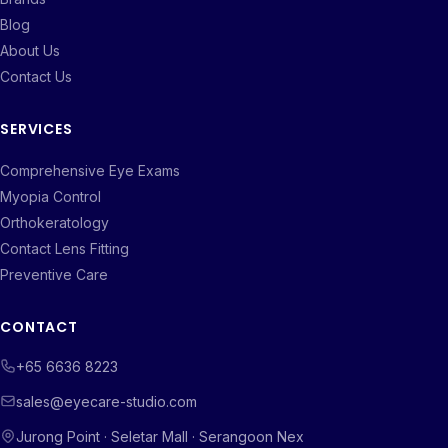
Blog
About Us
Contact Us
SERVICES
Comprehensive Eye Exams
Myopia Control
Orthokeratology
Contact Lens Fitting
Preventive Care
CONTACT
+65 6636 8223
sales@eyecare-studio.com
Jurong Point · Seletar Mall · Serangoon Nex