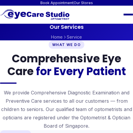
Book Appointment
Our Stores
Our Services
Home
Service
WHAT WE DO
Comprehensive Eye
Care
for Every Patient
We provide Comprehensive Diagnostic Examination and
Preventive Care services to all our customers — from
children to seniors. Our qualified team of optometrists and
opticians are registered under the Optometrist & Optician
Board of Singapore.