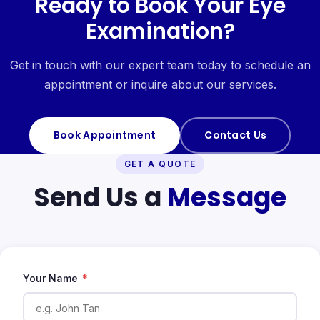
Ready to Book Your Eye
Examination?
Get in touch with our expert team today to schedule an
appointment or inquire about our services.
Book Appointment
Contact Us
GET A QUOTE
Send Us a
Message
Your Name
*