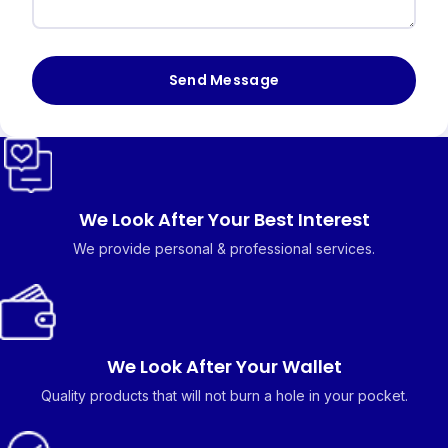
Send Message
We Look After Your Best Interest
We provide personal & professional services.
We Look After Your Wallet
Quality products that will not burn a hole in your pocket.