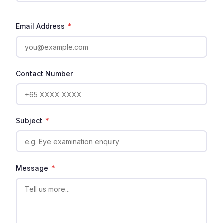
Email Address
*
Contact Number
Subject
*
Message
*